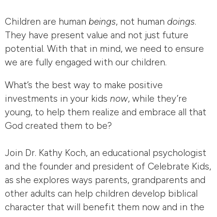
Children are human
beings
, not human
doings
.
They have present value and not just future
potential. With that in mind, we need to ensure
we are fully engaged with our children.
What’s the best way to make positive
investments in your kids
now
, while they’re
young, to help them realize and embrace all that
God created them to be?
Join Dr. Kathy Koch, an educational psychologist
and the founder and president of Celebrate Kids,
as she explores ways parents, grandparents and
other adults can help children develop biblical
character that will benefit them now and in the