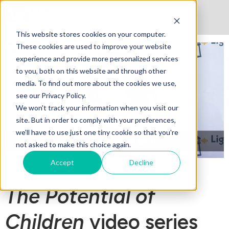
This website stores cookies on your computer.
These cookies are used to improve your website
experience and provide more personalized services
to you, both on this website and through other
media. To find out more about the cookies we use,
see our Privacy Policy.
We won't track your information when you visit our
site. But in order to comply with your preferences,
we'll have to use just one tiny cookie so that you're
not asked to make this choice again.
Accept
Decline
The Potential of
Children
video series