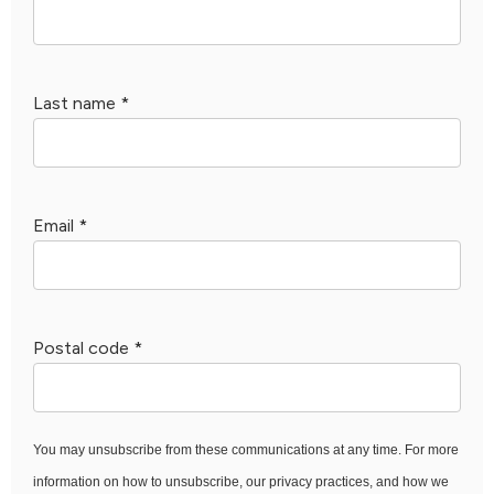
Last name
*
Email
*
Postal code
*
You may unsubscribe from these communications at any time. For more
information on how to unsubscribe, our privacy practices, and how we