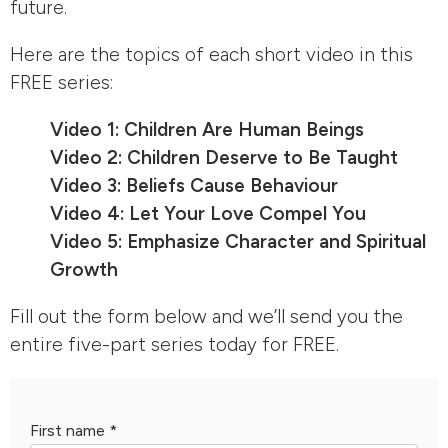
future.
Here are the topics of each short video in this
FREE series:
Video 1: Children Are Human Beings
Video 2: Children Deserve to Be Taught
Video 3: Beliefs Cause Behaviour
Video 4: Let Your Love Compel You
Video 5: Emphasize Character and Spiritual
Growth
Fill out the form below and we’ll send you the
entire five-part series today for FREE.
First name
*