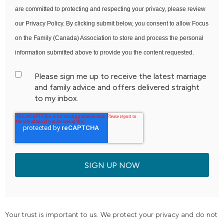
are committed to protecting and respecting your privacy, please review
our Privacy Policy. By clicking submit below, you consent to allow Focus
on the Family (Canada) Association to store and process the personal
information submitted above to provide you the content requested.
Please sign me up to receive the latest marriage
and family advice and offers delivered straight
to my inbox.
Your trust is important to us. We protect your privacy and do not