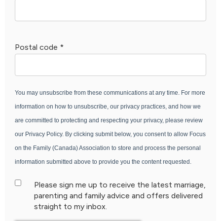
Postal code
*
You may unsubscribe from these communications at any time. For more
information on how to unsubscribe, our privacy practices, and how we
are committed to protecting and respecting your privacy, please review
our Privacy Policy. By clicking submit below, you consent to allow Focus
on the Family (Canada) Association to store and process the personal
information submitted above to provide you the content requested.
Please sign me up to receive the latest marriage,
parenting and family advice and offers delivered
straight to my inbox.