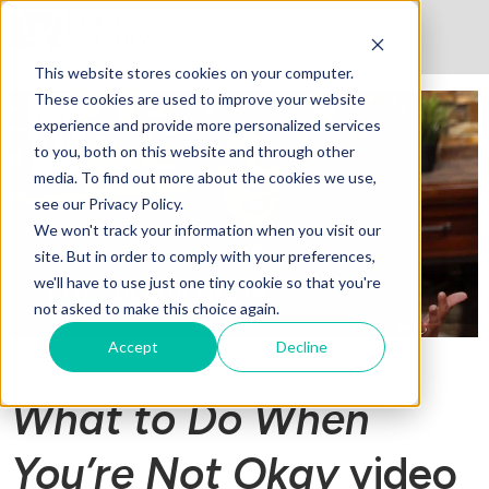
This website stores cookies on your computer.
These cookies are used to improve your website
experience and provide more personalized services
to you, both on this website and through other
media. To find out more about the cookies we use,
see our Privacy Policy.
We won't track your information when you visit our
site. But in order to comply with your preferences,
we'll have to use just one tiny cookie so that you're
not asked to make this choice again.
Accept
Decline
What to Do When
You’re Not Okay
video