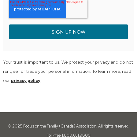
Your trust is important to us. We protect your privacy and do not
rent, sell or trade your personal information. To learn more, read
our
privacy policy
.
© 2025
Focus on the Family (Canada) Association. All rights reserved.
Toll-free 1.800.661.9800