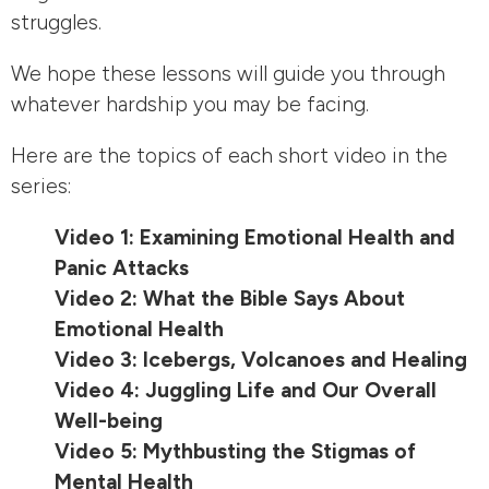
struggles.
We hope these lessons will guide you through
whatever hardship you may be facing.
Here are the topics of each short video in the
series:
Video 1: Examining Emotional Health and
Panic Attacks
Video 2: What the Bible Says About
Emotional Health
Video 3: Icebergs, Volcanoes and Healing
Video 4: Juggling Life and Our Overall
Well-being
Video 5: Mythbusting the Stigmas of
Mental Health