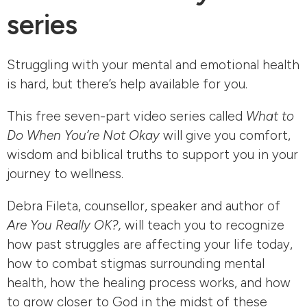
series
Struggling with your mental and emotional health
is hard, but there’s help available for you.
This free seven-part video series called
What to
Do When You’re Not Okay
will give you comfort,
wisdom and biblical truths to support you in your
journey to wellness.
Debra Fileta, counsellor, speaker and author of
Are You Really OK?,
will teach you to recognize
how past struggles are affecting your life today,
how to combat stigmas surrounding mental
health, how the healing process works, and how
to grow closer to God in the midst of these