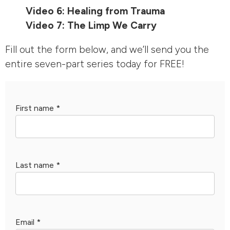
Video 6: Healing from Trauma
Video 7: The Limp We Carry
Fill out the form below, and we’ll send you the
entire seven-part series today for FREE!
First name
*
Last name
*
Email
*