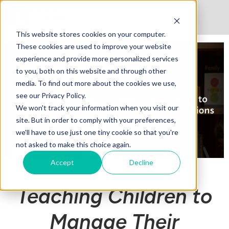
This website stores cookies on your computer.
These cookies are used to improve your website
experience and provide more personalized services
to you, both on this website and through other
media. To find out more about the cookies we use,
see our Privacy Policy.
We won't track your information when you visit our
site. But in order to comply with your preferences,
we'll have to use just one tiny cookie so that you're
not asked to make this choice again.
Accept
Decline
Teaching Children to
Manage Their