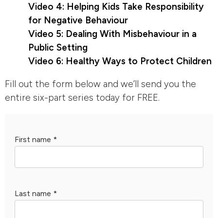
Video 4: Helping Kids Take Responsibility
for Negative Behaviour
Video 5: Dealing With Misbehaviour in a
Public Setting
Video 6: Healthy Ways to Protect Children
Fill out the form below and we’ll send you the
entire six-part series today for FREE.
First name
*
Last name
*