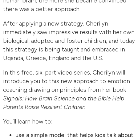
human brain, the more she became convinced
there was a better approach.
After applying a new strategy, Cherilyn
immediately saw impressive results with her own
biological, adopted and foster children, and today
this strategy is being taught and embraced in
Uganda, Greece, England and the U.S.
In this free, six-part video series, Cherilyn will
introduce you to this new approach to emotion
coaching drawing on principles from her book
Signals: How Brain Science and the Bible Help
Parents Raise Resilient Children
.
You’ll learn how to:
use a simple model that helps kids talk about