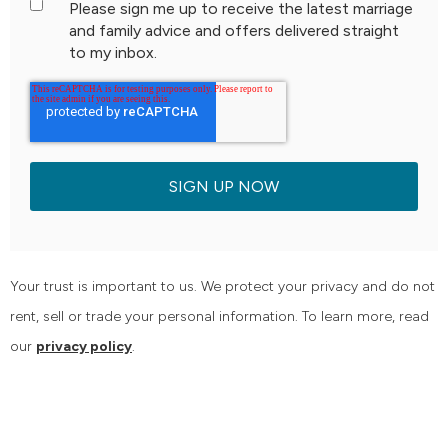
Please sign me up to receive the latest marriage
and family advice and offers delivered straight
to my inbox.
Your trust is important to us. We protect your privacy and do not
rent, sell or trade your personal information. To learn more, read
our
privacy policy
.