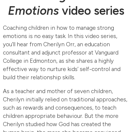
Emotions
video series
Coaching children in how to manage strong
emotions is no easy task. In this video series,
you’ll hear from Cherilyn Orr, an education
consultant and adjunct professor at Vanguard
College in Edmonton, as she shares a highly
effective way to nurture kids’ self-control and
build their relationship skills.
As a teacher and mother of seven children,
Cherilyn initially relied on traditional approaches,
such as rewards and consequences, to teach
children appropriate behaviour. But the more
Cherilyn studied how God has created the