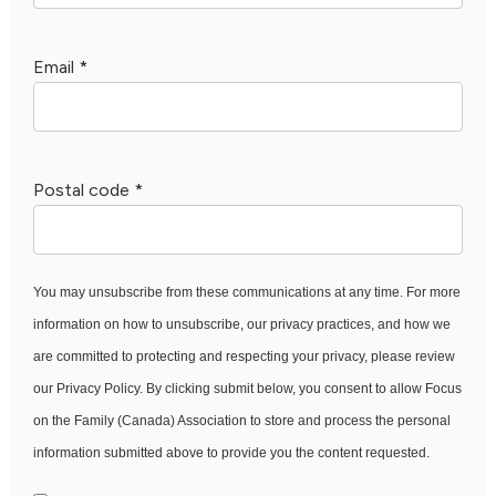
Email
*
Postal code
*
You may unsubscribe from these communications at any time. For more
information on how to unsubscribe, our privacy practices, and how we
are committed to protecting and respecting your privacy, please review
our Privacy Policy. By clicking submit below, you consent to allow Focus
on the Family (Canada) Association to store and process the personal
information submitted above to provide you the content requested.