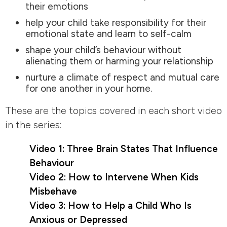
their emotions
help your child take responsibility for their
emotional state and learn to self-calm
shape your child’s behaviour without
alienating them or harming your relationship
nurture a climate of respect and mutual care
for one another in your home.
These are the topics covered in each short video
in the series:
Video 1: Three Brain States That Influence
Behaviour
Video 2: How to Intervene When Kids
Misbehave
Video 3: How to Help a Child Who Is
Anxious or Depressed