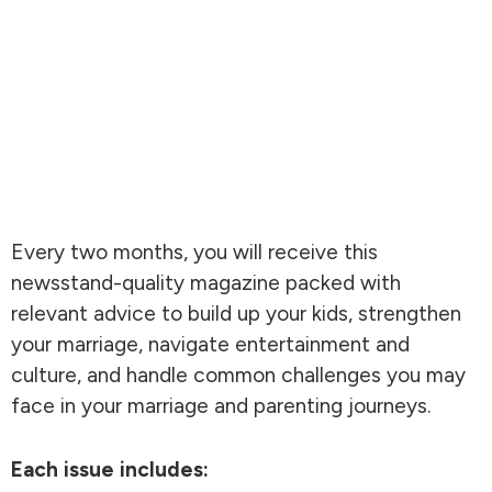
Every two months, you will receive this
newsstand-quality magazine packed with
relevant advice to build up your kids, strengthen
your marriage, navigate entertainment and
culture, and handle common challenges you may
face in your marriage and parenting journeys.
Each issue includes: