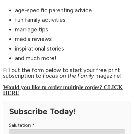
age-specific parenting advice
fun family activities
marriage tips
media reviews
inspirational stories
and much more!
Fill out the form below to start your free print
subscription to
Focus on the Family
magazine!
Would you like to order multiple copies? CLICK
HERE
Subscribe Today!
Salutation
*