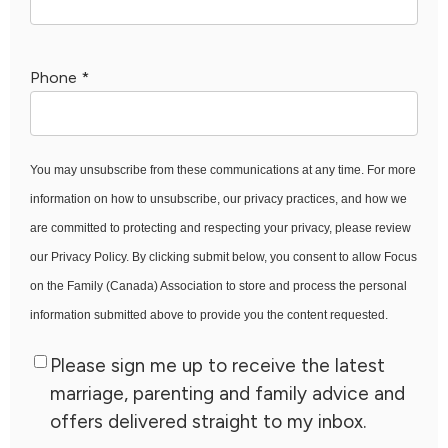
Phone
*
You may unsubscribe from these communications at any time. For more
information on how to unsubscribe, our privacy practices, and how we
are committed to protecting and respecting your privacy, please review
our Privacy Policy. By clicking submit below, you consent to allow Focus
on the Family (Canada) Association to store and process the personal
information submitted above to provide you the content requested.
Please sign me up to receive the latest
marriage, parenting and family advice and
offers delivered straight to my inbox.