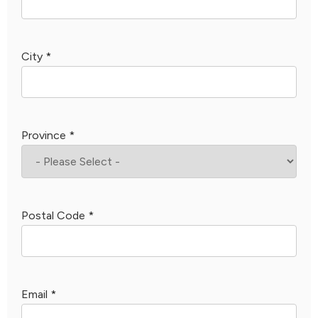
City
*
Province
*
Postal Code
*
Email
*