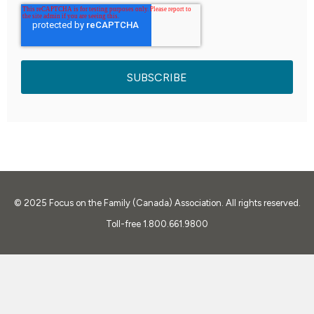
© 2025
Focus on the Family (Canada) Association. All rights reserved.
Toll-free 1.800.661.9800