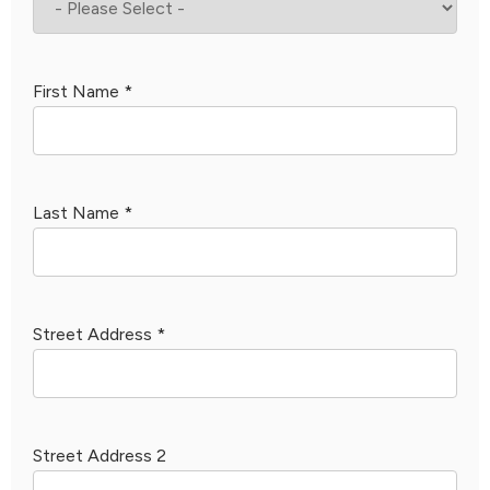
First Name
*
Last Name
*
Street Address
*
Street Address 2