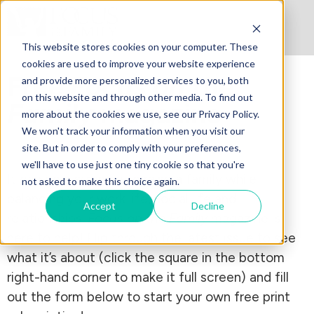
This website stores cookies on your computer. These
cookies are used to improve your website experience
Free
Focus on the
and provide more personalized services to you, both
on this website and through other media. To find out
Family
magazine
more about the cookies we use, see our Privacy Policy.
We won't track your information when you visit our
site. But in order to comply with your preferences,
we'll have to use just one tiny cookie so that you're
It can be a struggle to raise a family while
not asked to make this choice again.
balancing your work life, social life and
Accept
Decline
relationships.
Focus on the Family
magazine is
here to help! Flip through the latest issue to see
what it’s about (click the square in the bottom
right-hand corner to make it full screen) and fill
out the form below to start your own free print