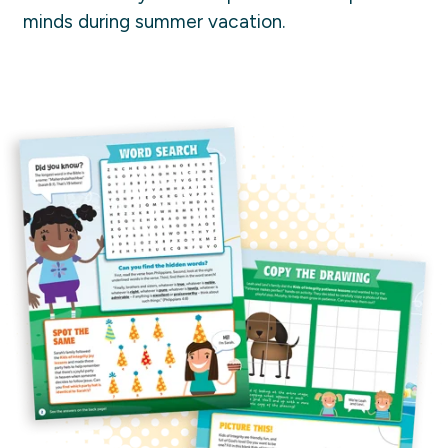
minds during summer vacation.