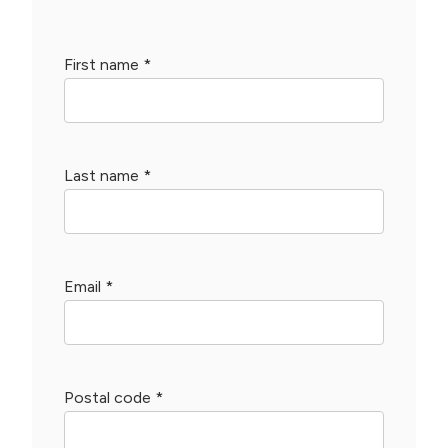
First name
*
Last name
*
Email
*
Postal code
*