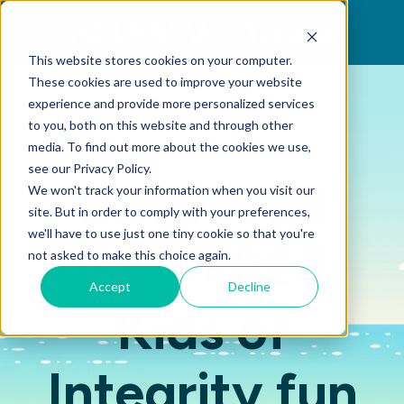
This website stores cookies on your computer.
These cookies are used to improve your website
experience and provide more personalized services
to you, both on this website and through other
media. To find out more about the cookies we use,
see our Privacy Policy.
Download
We won't track your information when you visit our
site. But in order to comply with your preferences,
we'll have to use just one tiny cookie so that you're
your FREE
not asked to make this choice again.
Accept
Decline
Kids of
Integrity fun