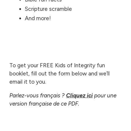
Scripture scramble
And more!
To get your FREE Kids of Integrity fun
booklet, fill out the form below and we’ll
email it to you.
Parlez-vous français ?
Cliquez ici
pour une
version française de ce PDF.