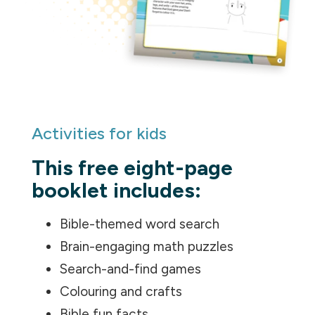
Activities for kids
This free eight-page
booklet includes:
Bible-themed word search
Brain-engaging math puzzles
Search-and-find games
Colouring and crafts
Bible fun facts