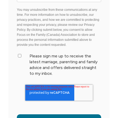
You may unsubscribe from these communications at any
time. For more information on how to unsubscribe, our
privacy practices, and how we are committed to protecting
and respecting your privacy, please review our Privacy
Policy. By clicking submit below, you consent to allow
Focus on the Family (Canada) Association to store and
process the personal information submitted above to
provide you the content requested.
Please sign me up to receive the
latest marriage, parenting and family
advice and offers delivered straight
to my inbox.