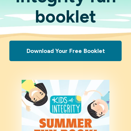
booklet
Download Your Free Booklet