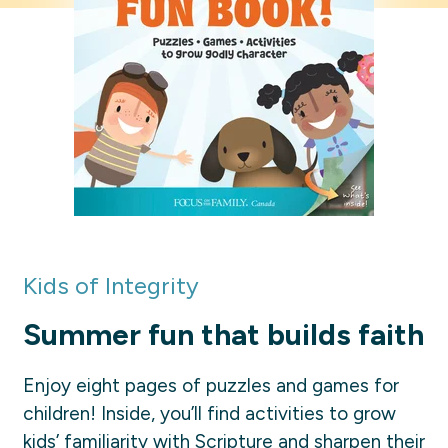
Kids of Integrity
Summer fun that builds faith
Enjoy eight pages of puzzles and games for
children! Inside, you’ll find activities to grow
kids’ familiarity with Scripture and sharpen their